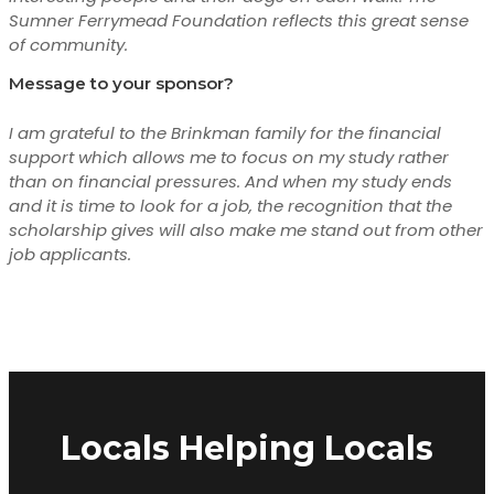
Sumner Ferrymead Foundation reflects this great sense
of community.
Message to your sponsor?
I am grateful to the Brinkman family for the financial
support which allows me to focus on my study rather
than on financial pressures. And when my study ends
and it is time to look for a job, the recognition that the
scholarship gives will also make me stand out from other
job applicants.
Locals Helping Locals