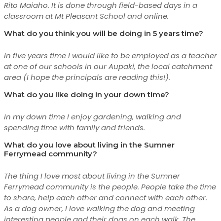
Rito Maiaho. It is done through field-based days in a
classroom at Mt Pleasant School and online.
What do you think you will be doing in 5 years time?
In five years time I would like to be employed as a teacher
at one of our schools in our Aupaki, the local catchment
area (I hope the principals are reading this!).
What do you like doing in your down time?
In my down time I enjoy gardening, walking and
spending time with family and friends.
What do you love about living in the Sumner
Ferrymead community?
The thing I love most about living in the Sumner
Ferrymead community is the people. People take the time
to share, help each other and connect with each other.
As a dog owner, I love walking the dog and meeting
interesting people and their dogs on each walk. The