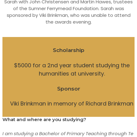
Sarah with John Christensen and Martin Hawes, trustees
of the Sumner Ferrymead Foundation. Sarah was
sponsored by Viki Brinkman, who was unable to attend
the awards evening.
Scholarship
$5000 for a 2nd year student studying the
humanities at university.
Sponsor
Viki Brinkman in memory of Richard Brinkman
What and where are you studying?
I am studying a Bachelor of Primary Teaching through Te