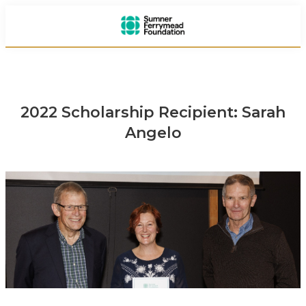
2022 Scholarship Recipient: Sarah
Angelo