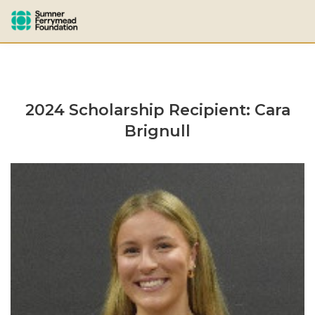
2024 Scholarship Recipient: Cara
Brignull