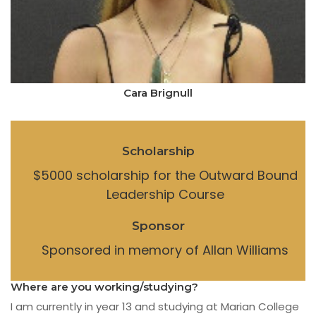
Cara Brignull
Scholarship
$5000 scholarship for the Outward Bound
Leadership Course
Sponsor
Sponsored in memory of Allan Williams
Where are you working/studying?
I am currently in year 13 and studying at Marian College