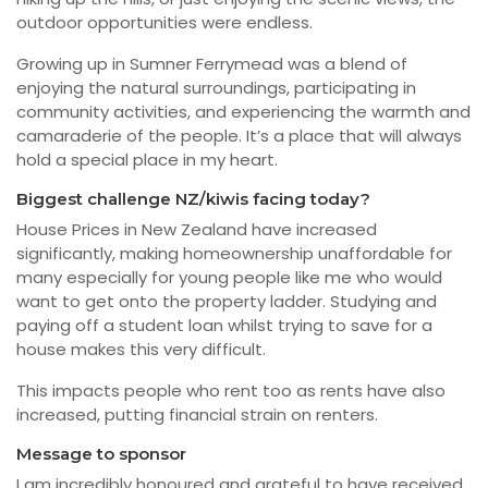
outdoor opportunities were endless.
Growing up in Sumner Ferrymead was a blend of
enjoying the natural surroundings, participating in
community activities, and experiencing the warmth and
camaraderie of the people. It’s a place that will always
hold a special place in my heart.
Biggest challenge NZ/kiwis facing today?
House Prices in New Zealand have increased
significantly, making homeownership unaffordable for
many especially for young people like me who would
want to get onto the property ladder. Studying and
paying off a student loan whilst trying to save for a
house makes this very difficult.
This impacts people who rent too as rents have also
increased, putting financial strain on renters.
Message to sponsor
I am incredibly honoured and grateful to have received