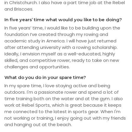
in Christchurch. I also have a part time job at the Rebel
and Briscoes.
In five years’ time what would you like to be doing?
In five years’ time, I would like to be building upon the
foundation I’ve created through my rowing and
academic study in America. I will have just returned
after attending university with a rowing scholarship.
Ideally, I envision myself as a well-educated, highly
skilled, and competitive rower, ready to take on new
challenges and opportunities.
What do you do in your spare time?
In my spare time, I love staying active and being
outdoors. I'm a passionate rower and spend a lot of
time training both on the water and at the gym. I also
work at Rebel Sports, which is great because it keeps
me connected to the latest in sports gear. When I'm
not working or training, I enjoy going out with my friends
and hanging out at the beach.