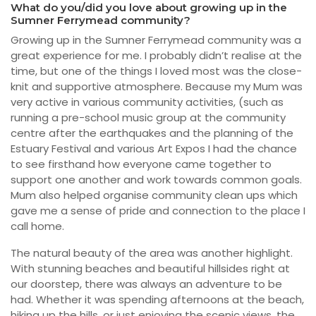
What do you/did you love about growing up in the
Sumner Ferrymead community?
Growing up in the Sumner Ferrymead community was a
great experience for me. I probably didn’t realise at the
time, but one of the things I loved most was the close-
knit and supportive atmosphere. Because my Mum was
very active in various community activities, (such as
running a pre-school music group at the community
centre after the earthquakes and the planning of the
Estuary Festival and various Art Expos I had the chance
to see firsthand how everyone came together to
support one another and work towards common goals.
Mum also helped organise community clean ups which
gave me a sense of pride and connection to the place I
call home.
The natural beauty of the area was another highlight.
With stunning beaches and beautiful hillsides right at
our doorstep, there was always an adventure to be
had. Whether it was spending afternoons at the beach,
hiking up the hills, or just enjoying the scenic views, the