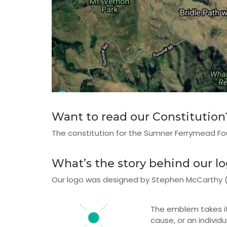
Want to read our Constitution
The constitution for the Sumner Ferrymead F
What’s the story behind our l
Our logo was designed by Stephen McCarthy (ww
The emblem takes it
cause, or an individ