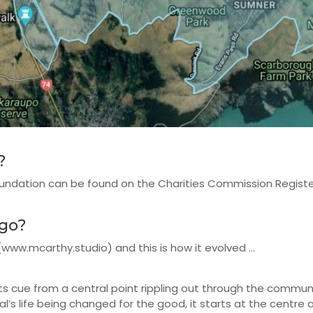
?
oundation can be found on the Charities Commission Regis
ogo?
w.mcarthy.studio) and this is how it evolved ...
s cue from a central point rippling out through the communi
ual’s life being changed for the good, it starts at the centre