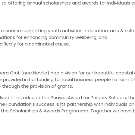
to offering annual scholarships and awards for individuals a
source supporting youth activities, education, arts & cultu
nations for enhancing community wellbeing; and
fically for a nominated cause.
ora Grut (nee Neville) had a vision for our beautiful coastal
rovided initial funding for local business people to form 
through the provision of grants.
lved. It introduced the Puawai Award for Primary Schools, 
Foundation’s success is its partnership with individuals and
d the Scholarships & Awards Programme. Together we have b