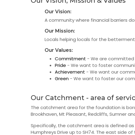
Our Vision, Mission & Values
Our Vision:
A community where financial barriers don
Our Mission:
Locals helping locals for the bettermen
Our Values:
Commitment
- We are committed 
Pride
- We want to foster communit
Achievement
- We want our communi
Green
- We want to foster our com
Our Catchment - area of servi
The catchment area for the foundation is bor
Brookhaven, Mt Pleasant, Redcliffs, Sumner and
Specifically, the catchment area is defined as
Humphreys Drive up to SH74. The east side of 