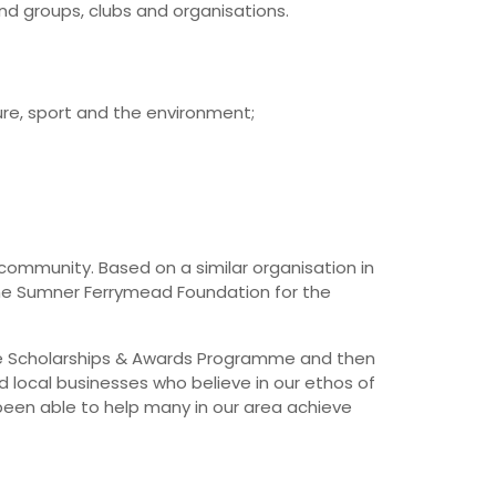
nd groups, clubs and organisations.
re, sport and the environment;
 community. Based on a similar organisation in
the Sumner Ferrymead Foundation for the
the Scholarships & Awards Programme and then
 local businesses who believe in our ethos of
een able to help many in our area achieve