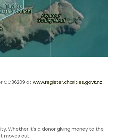
ter CC36209 at
www.register.charities.govt.nz
ty. Whether it’s a donor giving money to the
 at moves out.