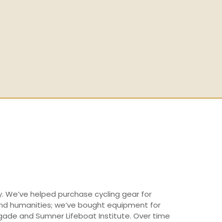
y. We’ve helped purchase cycling gear for
 and humanities; we’ve bought equipment for
igade and Sumner Lifeboat Institute. Over time