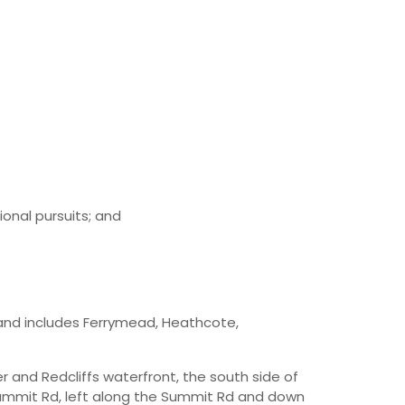
onal pursuits; and
and includes Ferrymead, Heathcote,
r and Redcliffs waterfront, the south side of
 Summit Rd, left along the Summit Rd and down