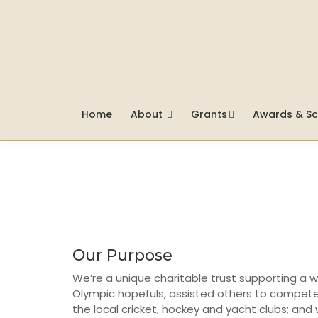
Home
About
Grants
Awards & Sc
Our Purpose
We’re a unique charitable trust supporting a 
Olympic hopefuls, assisted others to compete 
the local cricket, hockey and yacht clubs; and