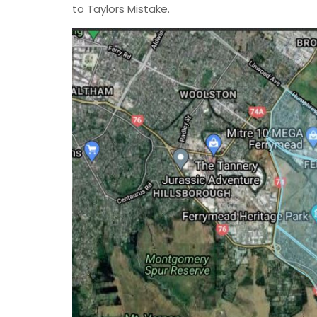
to Taylors Mistake.