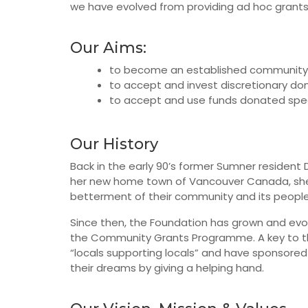
we have evolved from providing ad hoc grants 
Our Aims:
to become an established community re
to accept and invest discretionary do
to accept and use funds donated speci
Our History
Back in the early 90’s former Sumner resident D
her new home town of Vancouver Canada, she p
betterment of their community and its people 
Since then, the Foundation has grown and evo
the Community Grants Programme. A key to the 
“locals supporting locals” and have sponsore
their dreams by giving a helping hand.