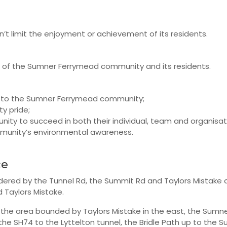
’t limit the enjoyment or achievement of its residents.
t of the Sumner Ferrymead community and its residents.
to the Sumner Ferrymead community;
y pride;
ty to succeed in both their individual, team and organisati
munity’s environmental awareness.
ce
dered by the Tunnel Rd, the Summit Rd and Taylors Mistake 
 Taylors Mistake.
 the area bounded by Taylors Mistake in the east, the Sumne
the SH74 to the Lyttelton tunnel, the Bridle Path up to the