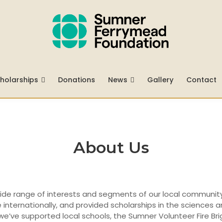
holarships
Donations
News
Gallery
Contact
About Us
wide range of interests and segments of our local communit
internationally, and provided scholarships in the sciences
 we’ve supported local schools, the Sumner Volunteer Fire Br